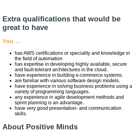
Extra qualifications that would be
great to have
You …
has AWS certifications or speciality and knowledge in
the field of automation
has expertise in developing highly available, secure
and fault-tolerant architectures in the cloud.
have experience in building e-commerce systems.
are familiar with various software design models.
have experience in solving business problems using a
variety of programming languages.
any experience in agile development methods and
sprint planning is an advantage.
have very good presentation- and communication
skills.
About Positive Minds