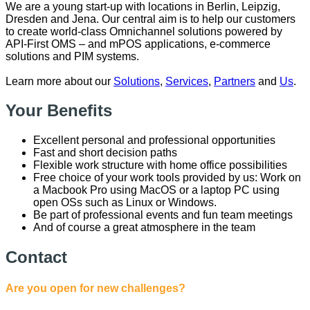
We are a young start-up with locations in Berlin, Leipzig,
Dresden and Jena. Our central aim is to help our customers
to create world-class Omnichannel solutions powered by
API-First OMS – and mPOS applications, e-commerce
solutions and PIM systems.
Learn more about our
Solutions
,
Services
,
Partners
and
Us
.
Your Benefits
Excellent personal and professional opportunities
Fast and short decision paths
Flexible work structure with home office possibilities
Free choice of your work tools provided by us: Work on
a Macbook Pro using MacOS or a laptop PC using
open OSs such as Linux or Windows.
Be part of professional events and fun team meetings
And of course a great atmosphere in the team
Contact
Are you open for new challenges?