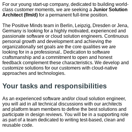
For our young start-up company, dedicated to building world-
class customer moments, we are seeking a
Junior
Solution
Architect (f/m/d)
for a permanent full-time position.
The Positive Minds team in Berlin, Leipzig, Dresden or Jena,
Germany is looking for a highly motivated, experienced and
passionate software or cloud solution engineers. Continuous
personal growth and development and achieving the
organizationally set goals are the core qualities we are
looking for in a professional.. Dedication to software
craftsmanship and a commitment to open and honest
feedback complement these characteristics. We develop and
customize solutions for our customers with cloud-native
approaches and technologies.
Your tasks and responsibilities
As an experienced software and/or cloud solution engineer,
you will aid in all technical discussions with our architects
and platform team members to define the best solutions and
participate in design reviews. You will be in a supporting role
as part of a team dedicated to writing test-based, clean and
reusable code.