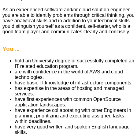
As an experienced software and/or cloud solution engineer
you are able to identify problems through critical thinking, you
have analytical skills and in addition to your technical skills
you distinguish yourself as a confident, self-starter, who is a
good team player and communicates clearly and concisely.
You ...
hold an University degree or successfully completed an
IT related education program.
are with confidence in the world of AWS and cloud
technologies.
have basic IT knowledge of infrastructure components.
has expertise in the areas of hosting and managed
services.
have first experiences with common OpenSource
application landscapes.
have experience collaborating with other Engineers in
planning, prioritizing and executing assigned tasks
within deadlines.
have very good written and spoken English language
skills.