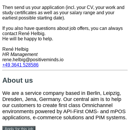
Then send us your application (incl. your CV, your work and
study certificates as well as your salary range and your
earliest possible starting date).
If you also have questions about job offers, you can always
contact René Helbig.
He will be happy to help.
René Helbig
HR Management
rene.helbig@positiveminds.io
+49 3641 528586
About us
We are a service company based in Berlin, Leipzig,
Dresden, Jena, Germany. Our central aim is to help
our customers to create first class Omnichannel
environments powered by API-First OMS- and mPOS
applications, e-commerce solutions and PIM systems.
Apply for this job