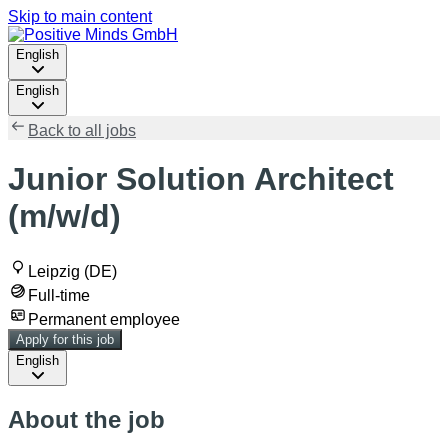
Skip to main content
English
English
Back to all jobs
Junior Solution Architect
(m/w/d)
Leipzig (DE)
Full-time
Permanent employee
Apply for this job
English
About the job