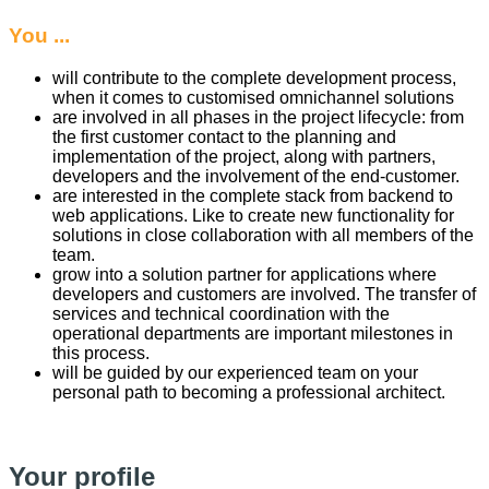
You ...
will contribute to the complete development process,
when it comes to customised omnichannel solutions
are involved in all phases in the project lifecycle: from
the first customer contact to the planning and
implementation of the project, along with partners,
developers and the involvement of the end-customer.
are interested in the complete stack from backend to
web applications. Like to create new functionality for
solutions in close collaboration with all members of the
team.
grow into a solution partner for applications where
developers and customers are involved. The transfer of
services and technical coordination with the
operational departments are important milestones in
this process.
will be guided by our experienced team on your
personal path to becoming a professional architect.
Your profile