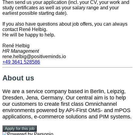
Then send us your application (incl. your CV, your work and
study certificates as well as your salary range and your
earliest possible starting date).
If you also have questions about job offers, you can always
contact René Helbig.
He will be happy to help.
René Helbig
HR Management
rene.helbig@positiveminds.io
+49 3641 528586
About us
We are a service company based in Berlin, Leipzig,
Dresden, Jena, Germany. Our central aim is to help
our customers to create first class Omnichannel
environments powered by API-First OMS- and mPOS
applications, e-commerce solutions and PIM systems.
Apply for this job