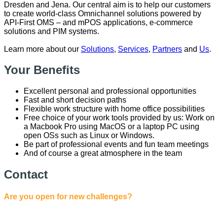
Dresden and Jena. Our central aim is to help our customers
to create world-class Omnichannel solutions powered by
API-First OMS – and mPOS applications, e-commerce
solutions and PIM systems.
Learn more about our
Solutions
,
Services
,
Partners
and
Us
.
Your Benefits
Excellent personal and professional opportunities
Fast and short decision paths
Flexible work structure with home office possibilities
Free choice of your work tools provided by us: Work on
a Macbook Pro using MacOS or a laptop PC using
open OSs such as Linux or Windows.
Be part of professional events and fun team meetings
And of course a great atmosphere in the team
Contact
Are you open for new challenges?