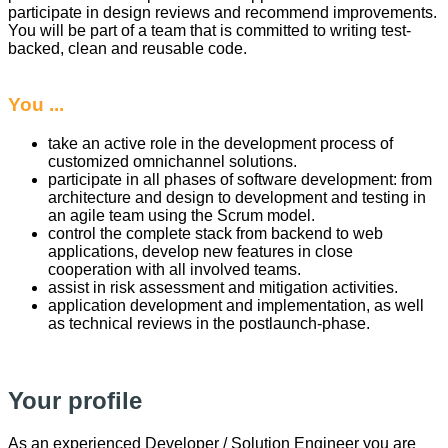
participate in design reviews and recommend improvements.
You will be part of a team that is committed to writing test-
backed, clean and reusable code.
You ...
take an active role in the development process of
customized omnichannel solutions.
participate in all phases of software development: from
architecture and design to development and testing in
an agile team using the Scrum model.
control the complete stack from backend to web
applications, develop new features in close
cooperation with all involved teams.
assist in risk assessment and mitigation activities.
application development and implementation, as well
as technical reviews in the postlaunch-phase.
Your profile
As an experienced Developer / Solution Engineer you are