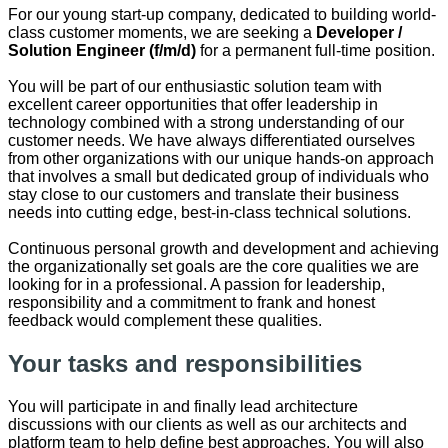
For our young start-up company, dedicated to building world-
class customer moments, we are seeking a
Developer /
Solution Engineer (f/m/d)
for a permanent full-time position.
You will be part of our enthusiastic solution team with
excellent career opportunities that offer leadership in
technology combined with a strong understanding of our
customer needs. We have always differentiated ourselves
from other organizations with our unique hands-on approach
that involves a small but dedicated group of individuals who
stay close to our customers and translate their business
needs into cutting edge, best-in-class technical solutions.
Continuous personal growth and development and achieving
the organizationally set goals are the core qualities we are
looking for in a professional. A passion for leadership,
responsibility and a commitment to frank and honest
feedback would complement these qualities.
Your tasks and responsibilities
You will participate in and finally lead architecture
discussions with our clients as well as our architects and
platform team to help define best approaches. You will also