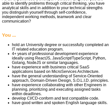
able to identify problems through critical thinking, you have
analytical skills and in addition to your technical strengths
you distinguish yourself through self-confidence,
independent working methods, teamwork and clear
communication?
You ...
hold an University degree or successfully completed an
IT related education program.
4+ years of professional development experience
ideally using ReactJS, JavaScript/TypeScript, Python,
Golang, NodeJS or similar languages.
have experience with business critical SaaS
applications based on MicroServices Architecture.
have the general understanding of Service-Oriented
approach, Domain-Driven Design, S.O.L.I.D. principles.
have experience collaborating with other Engineers in
planning, prioritizing and executing assigned tasks
within deadlines.
develop CI/CD-conform and test compatible code.
have good written and spoken English language skills.