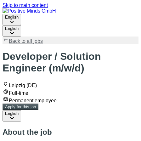
Skip to main content
English
English
Back to all jobs
Developer / Solution
Engineer (m/w/d)
Leipzig (DE)
Full-time
Permanent employee
Apply for this job
English
About the job