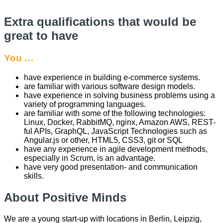
Extra qualifications that would be
great to have
You …
have experience in building e-commerce systems.
are familiar with various software design models.
have experience in solving business problems using a
variety of programming languages.
are familiar with some of the following technologies:
Linux, Docker, RabbitMQ, nginx, Amazon AWS, REST-
ful APIs, GraphQL, JavaScript Technologies such as
Angular.js or other, HTML5, CSS3, git or SQL
have any experience in agile development methods,
especially in Scrum, is an advantage.
have very good presentation- and communication
skills.
About Positive Minds
We are a young start-up with locations in Berlin, Leipzig,